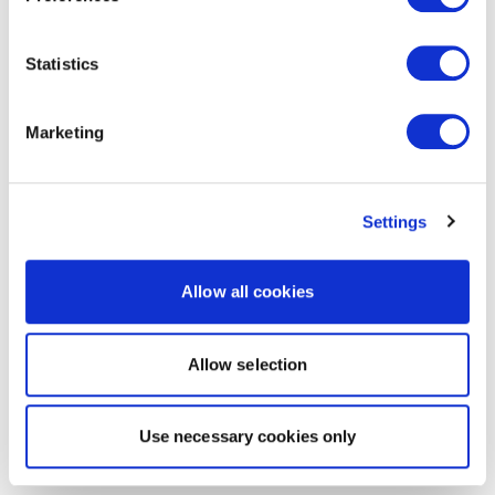
Statistics
Marketing
Settings
Allow all cookies
Allow selection
Use necessary cookies only