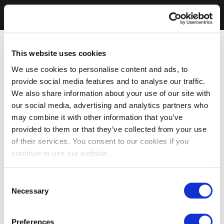
This website uses cookies
We use cookies to personalise content and ads, to
provide social media features and to analyse our traffic.
We also share information about your use of our site with
our social media, advertising and analytics partners who
may combine it with other information that you’ve
provided to them or that they’ve collected from your use
of their services. You consent to our cookies if you
continue to use our website.
Consent
Necessary
Selection
Preferences