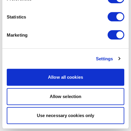
Statistics
Marketing
Settings
Allow all cookies
Allow selection
Use necessary cookies only