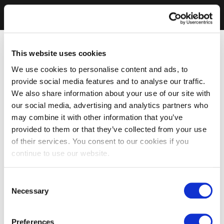
This website uses cookies
We use cookies to personalise content and ads, to
provide social media features and to analyse our traffic.
We also share information about your use of our site with
our social media, advertising and analytics partners who
may combine it with other information that you’ve
provided to them or that they’ve collected from your use
of their services. You consent to our cookies if you
continue to use our website.
Consent
Necessary
Selection
Preferences