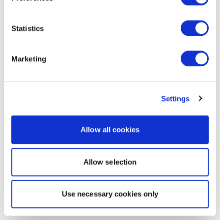
Statistics
Marketing
Settings
Allow all cookies
Allow selection
Use necessary cookies only