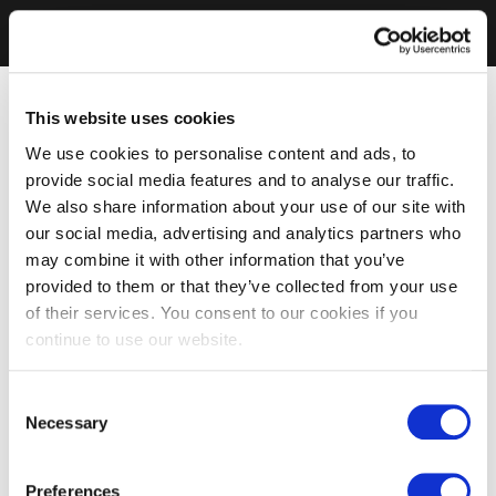
This website uses cookies
We use cookies to personalise content and ads, to
provide social media features and to analyse our traffic.
We also share information about your use of our site with
our social media, advertising and analytics partners who
may combine it with other information that you’ve
provided to them or that they’ve collected from your use
of their services. You consent to our cookies if you
continue to use our website.
Consent
Necessary
Selection
Preferences