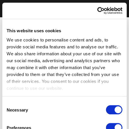
This website uses cookies
We use cookies to personalise content and ads, to
provide social media features and to analyse our traffic.
We also share information about your use of our site with
our social media, advertising and analytics partners who
may combine it with other information that you’ve
provided to them or that they’ve collected from your use
of their services. You consent to our cookies if you
continue to use our website.
Consent
Necessary
Selection
Preferences