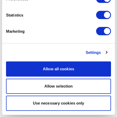
Statistics
Marketing
Settings
Allow all cookies
Allow selection
Use necessary cookies only