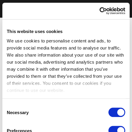
This website uses cookies
We use cookies to personalise content and ads, to
provide social media features and to analyse our traffic.
We also share information about your use of our site with
our social media, advertising and analytics partners who
may combine it with other information that you’ve
provided to them or that they’ve collected from your use
of their services. You consent to our cookies if you
continue to use our website.
Consent
Necessary
Selection
Preferences