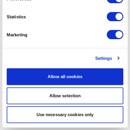
Statistics
Marketing
Settings
Allow all cookies
Allow selection
Use necessary cookies only