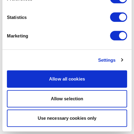
Statistics
Marketing
Settings
Allow all cookies
Allow selection
Use necessary cookies only