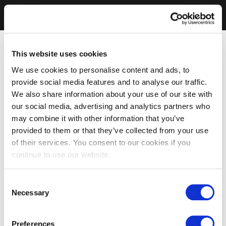
This website uses cookies
We use cookies to personalise content and ads, to
provide social media features and to analyse our traffic.
We also share information about your use of our site with
our social media, advertising and analytics partners who
may combine it with other information that you’ve
provided to them or that they’ve collected from your use
of their services. You consent to our cookies if you
continue to use our website.
Consent
Necessary
Selection
Preferences