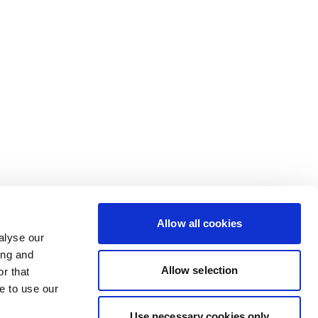
Allow all cookies
alyse our
ing and
Allow selection
r that
e to use our
Use necessary cookies only