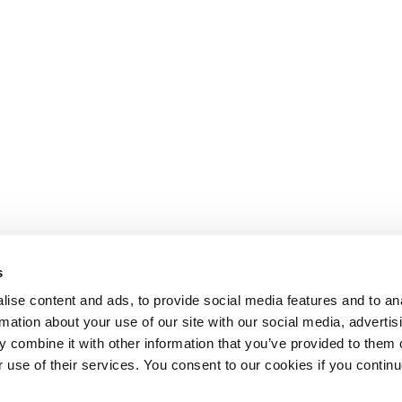
s
ise content and ads, to provide social media features and to an
rmation about your use of our site with our social media, advertis
 combine it with other information that you’ve provided to them o
r use of their services. You consent to our cookies if you continu