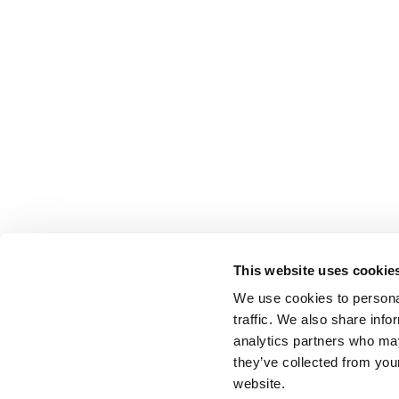
This website uses cookie
We use cookies to personal
traffic. We also share info
analytics partners who may
they’ve collected from you
website.