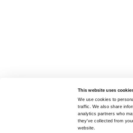
This website uses cookie
We use cookies to personal
traffic. We also share info
analytics partners who may
they’ve collected from you
website.