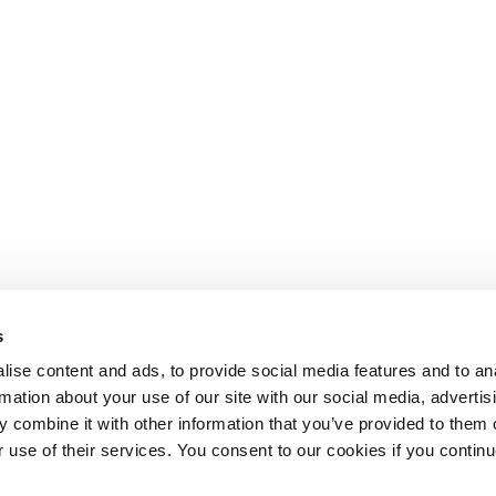
s
ise content and ads, to provide social media features and to an
rmation about your use of our site with our social media, advertis
 combine it with other information that you’ve provided to them o
r use of their services. You consent to our cookies if you continu