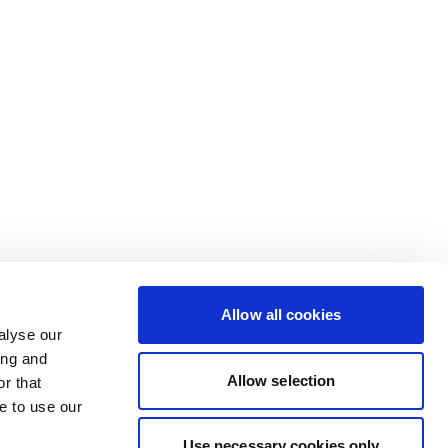
Allow all cookies
alyse our
ing and
Allow selection
r that
e to use our
Use necessary cookies only