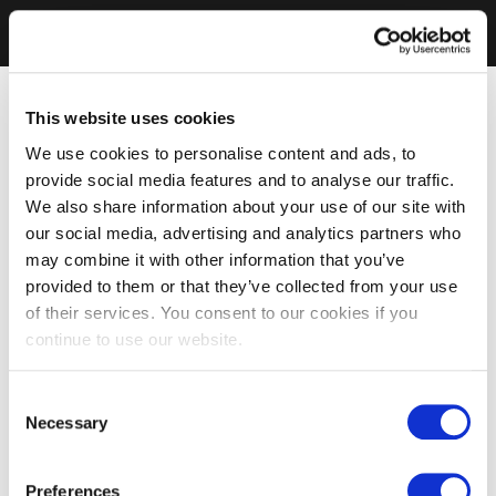
This website uses cookies
We use cookies to personalise content and ads, to
provide social media features and to analyse our traffic.
We also share information about your use of our site with
our social media, advertising and analytics partners who
may combine it with other information that you’ve
provided to them or that they’ve collected from your use
of their services. You consent to our cookies if you
continue to use our website.
Consent
Necessary
Selection
Preferences