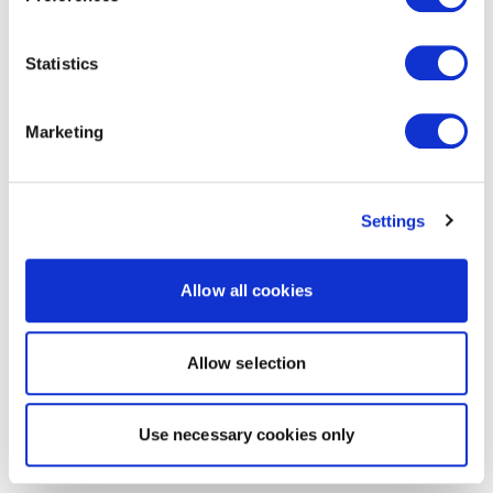
Statistics
Marketing
Settings
Allow all cookies
Allow selection
Use necessary cookies only