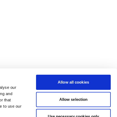
Allow all cookies
alyse our
ing and
Allow selection
r that
e to use our
Use necessary cookies only