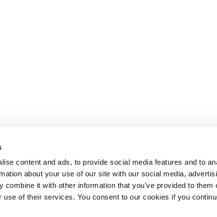
s
ise content and ads, to provide social media features and to an
rmation about your use of our site with our social media, advertis
 combine it with other information that you’ve provided to them o
r use of their services. You consent to our cookies if you continu