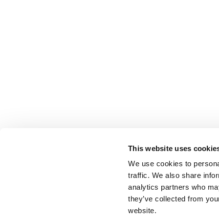
This website uses cookie
We use cookies to personal
traffic. We also share info
analytics partners who may
they’ve collected from you
website.