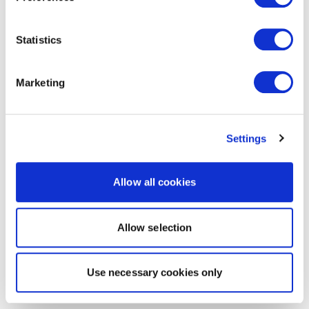
Statistics
Marketing
Settings
Allow all cookies
Allow selection
Use necessary cookies only