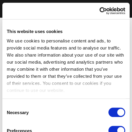
This website uses cookies
We use cookies to personalise content and ads, to
provide social media features and to analyse our traffic.
We also share information about your use of our site with
our social media, advertising and analytics partners who
may combine it with other information that you’ve
provided to them or that they’ve collected from your use
of their services. You consent to our cookies if you
continue to use our website.
Consent
Necessary
Selection
Preferences