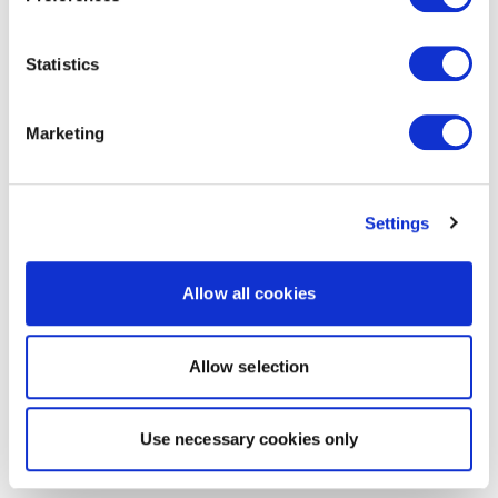
Statistics
Marketing
Settings
Allow all cookies
Allow selection
Use necessary cookies only