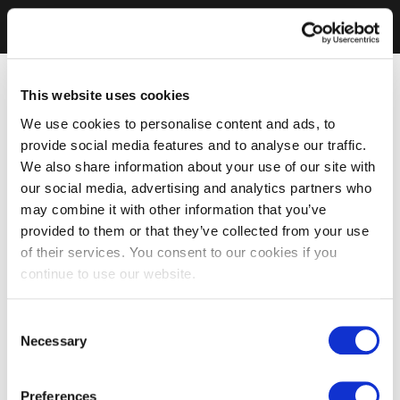
This website uses cookies
We use cookies to personalise content and ads, to
provide social media features and to analyse our traffic.
We also share information about your use of our site with
our social media, advertising and analytics partners who
may combine it with other information that you’ve
provided to them or that they’ve collected from your use
of their services. You consent to our cookies if you
continue to use our website.
Consent
Necessary
Selection
Preferences