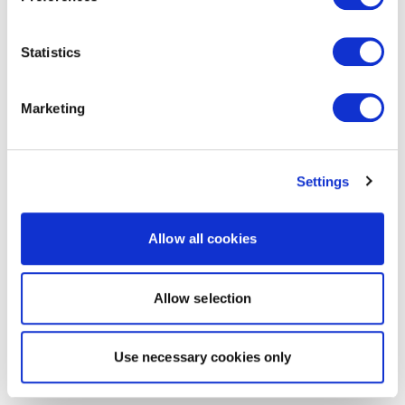
Statistics
Marketing
Settings
Allow all cookies
Allow selection
Use necessary cookies only