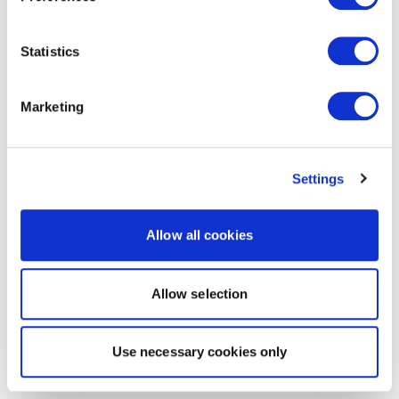
Statistics
Marketing
Settings
Allow all cookies
Allow selection
Use necessary cookies only