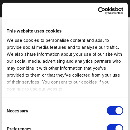
This website uses cookies
We use cookies to personalise content and ads, to
provide social media features and to analyse our traffic.
We also share information about your use of our site with
our social media, advertising and analytics partners who
may combine it with other information that you’ve
provided to them or that they’ve collected from your use
of their services. You consent to our cookies if you
continue to use our website.
Consent
Necessary
Selection
Preferences