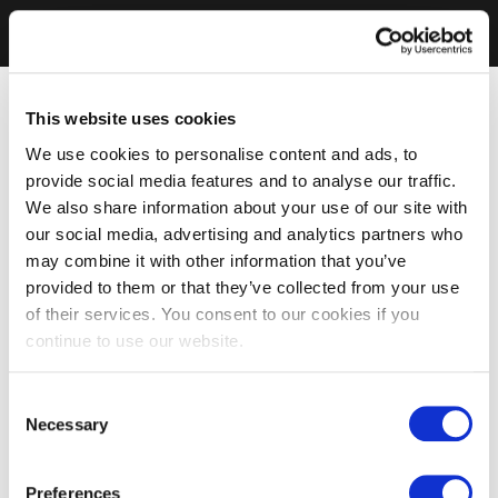
This website uses cookies
We use cookies to personalise content and ads, to
provide social media features and to analyse our traffic.
We also share information about your use of our site with
our social media, advertising and analytics partners who
may combine it with other information that you’ve
provided to them or that they’ve collected from your use
of their services. You consent to our cookies if you
continue to use our website.
Consent
Necessary
Selection
Preferences