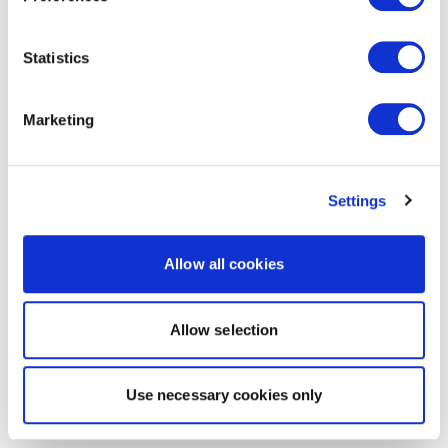
Statistics
Marketing
Settings
Allow all cookies
Allow selection
Use necessary cookies only