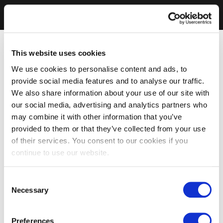
This website uses cookies
We use cookies to personalise content and ads, to
provide social media features and to analyse our traffic.
We also share information about your use of our site with
our social media, advertising and analytics partners who
may combine it with other information that you’ve
provided to them or that they’ve collected from your use
of their services. You consent to our cookies if you
continue to use our website.
Consent
Necessary
Selection
Preferences