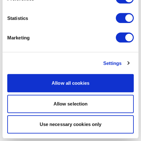
Statistics
Marketing
Settings
Allow all cookies
Allow selection
Use necessary cookies only