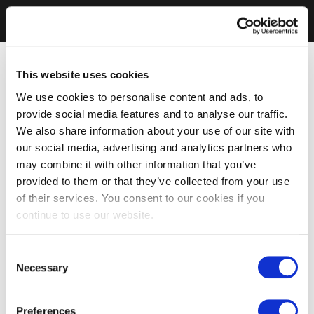
This website uses cookies
We use cookies to personalise content and ads, to
provide social media features and to analyse our traffic.
We also share information about your use of our site with
our social media, advertising and analytics partners who
may combine it with other information that you’ve
provided to them or that they’ve collected from your use
of their services. You consent to our cookies if you
continue to use our website.
Consent
Necessary
Selection
Preferences