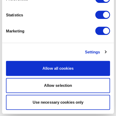
Statistics
Marketing
Settings
Allow all cookies
Allow selection
Use necessary cookies only