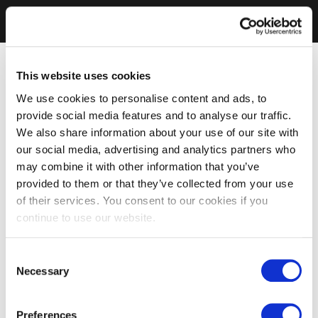
This website uses cookies
We use cookies to personalise content and ads, to
provide social media features and to analyse our traffic.
We also share information about your use of our site with
our social media, advertising and analytics partners who
may combine it with other information that you’ve
provided to them or that they’ve collected from your use
of their services. You consent to our cookies if you
continue to use our website.
Consent
Necessary
Selection
Preferences