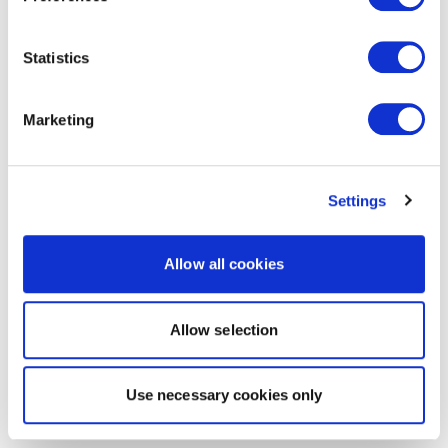
Statistics
Marketing
Settings
Allow all cookies
Allow selection
Use necessary cookies only