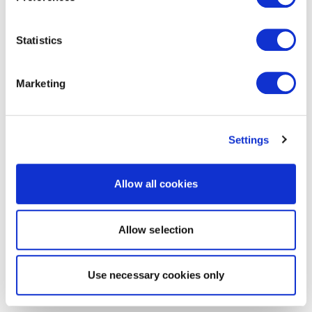
Statistics
Marketing
Settings
Allow all cookies
Allow selection
Use necessary cookies only