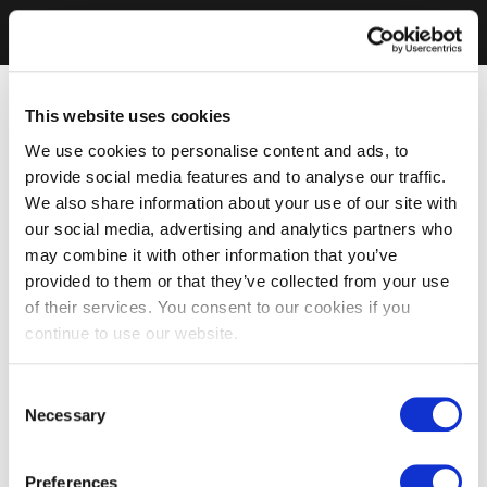
This website uses cookies
We use cookies to personalise content and ads, to
provide social media features and to analyse our traffic.
We also share information about your use of our site with
our social media, advertising and analytics partners who
may combine it with other information that you’ve
provided to them or that they’ve collected from your use
of their services. You consent to our cookies if you
continue to use our website.
Consent
Necessary
Selection
Preferences