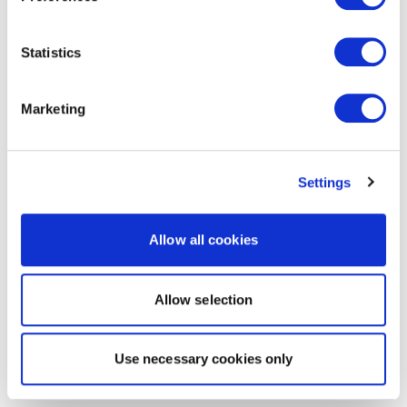
Statistics
Marketing
Settings
Allow all cookies
Allow selection
Use necessary cookies only