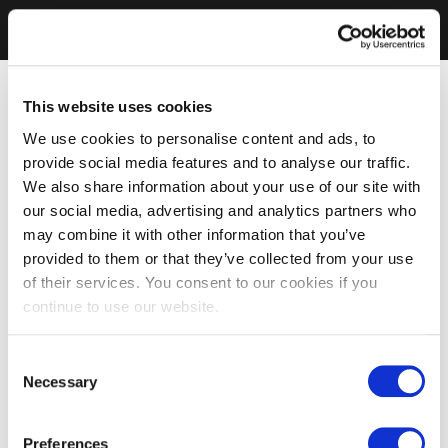
This website uses cookies
We use cookies to personalise content and ads, to
provide social media features and to analyse our traffic.
We also share information about your use of our site with
our social media, advertising and analytics partners who
may combine it with other information that you’ve
provided to them or that they’ve collected from your use
of their services. You consent to our cookies if you
continue to use our website.
Consent
Necessary
Selection
Preferences