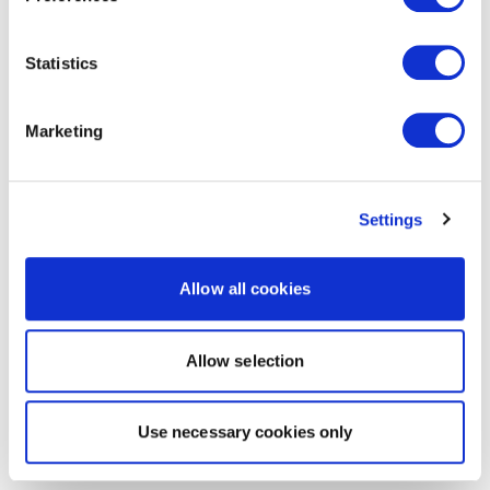
Statistics
Marketing
Settings
Allow all cookies
Allow selection
Use necessary cookies only