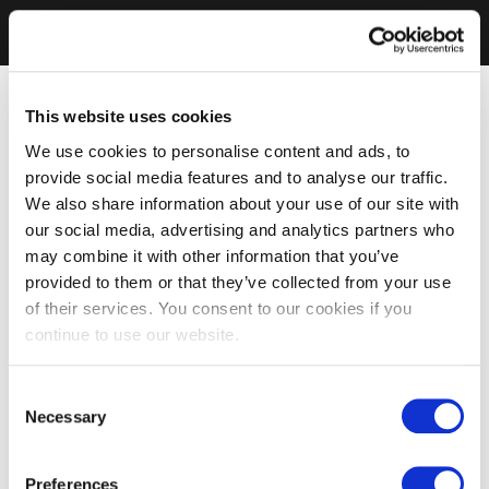
This website uses cookies
We use cookies to personalise content and ads, to
provide social media features and to analyse our traffic.
We also share information about your use of our site with
our social media, advertising and analytics partners who
may combine it with other information that you’ve
provided to them or that they’ve collected from your use
of their services. You consent to our cookies if you
continue to use our website.
Consent
Necessary
Selection
Preferences