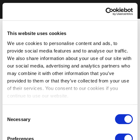
This website uses cookies
We use cookies to personalise content and ads, to
provide social media features and to analyse our traffic.
We also share information about your use of our site with
our social media, advertising and analytics partners who
may combine it with other information that you’ve
provided to them or that they’ve collected from your use
of their services. You consent to our cookies if you
continue to use our website.
Consent
Necessary
Selection
Preferences