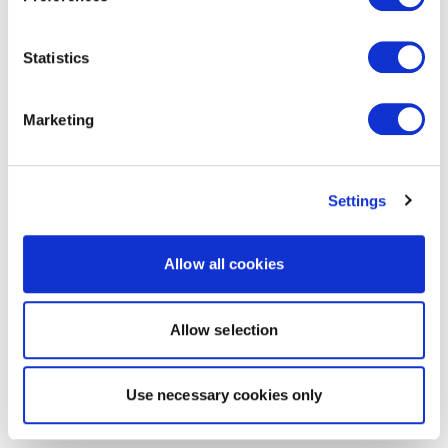
Statistics
Marketing
Settings
Allow all cookies
Allow selection
Use necessary cookies only