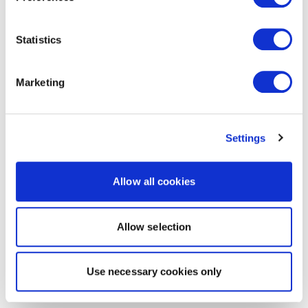
Statistics
Marketing
Settings
Allow all cookies
Allow selection
Use necessary cookies only