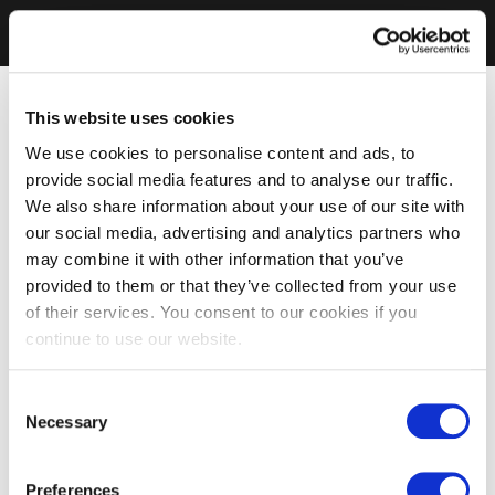
This website uses cookies
We use cookies to personalise content and ads, to
provide social media features and to analyse our traffic.
We also share information about your use of our site with
our social media, advertising and analytics partners who
may combine it with other information that you’ve
provided to them or that they’ve collected from your use
of their services. You consent to our cookies if you
continue to use our website.
Consent
Necessary
Selection
Preferences