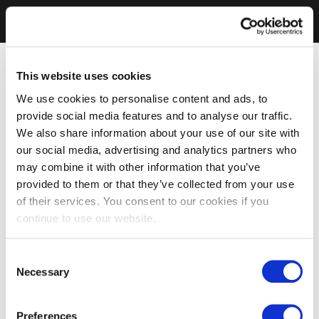
This website uses cookies
We use cookies to personalise content and ads, to
provide social media features and to analyse our traffic.
We also share information about your use of our site with
our social media, advertising and analytics partners who
may combine it with other information that you’ve
provided to them or that they’ve collected from your use
of their services. You consent to our cookies if you
continue to use our website.
Consent
Necessary
Selection
Preferences