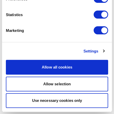
Statistics
Marketing
Settings
Allow all cookies
Allow selection
Use necessary cookies only