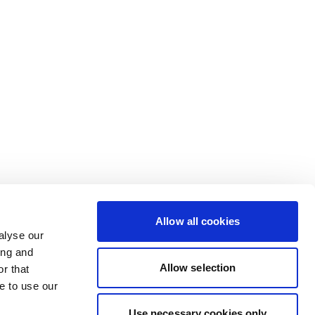
Allow all cookies
alyse our
ing and
Allow selection
r that
e to use our
Use necessary cookies only