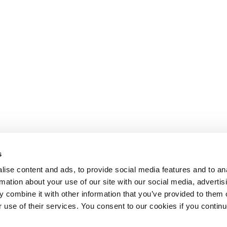
s
ise content and ads, to provide social media features and to an
rmation about your use of our site with our social media, advertis
 combine it with other information that you’ve provided to them o
r use of their services. You consent to our cookies if you continu