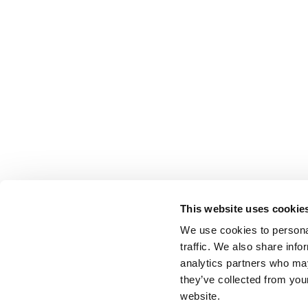
This website uses cookie
We use cookies to personal
traffic. We also share info
analytics partners who may
they’ve collected from you
website.