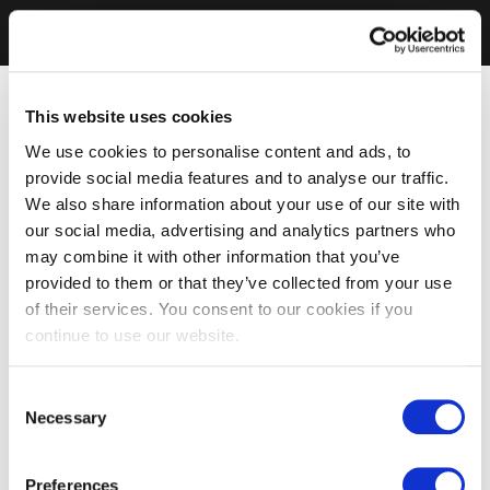
This website uses cookies
We use cookies to personalise content and ads, to
provide social media features and to analyse our traffic.
We also share information about your use of our site with
our social media, advertising and analytics partners who
may combine it with other information that you’ve
provided to them or that they’ve collected from your use
of their services. You consent to our cookies if you
continue to use our website.
Consent
Necessary
Selection
Preferences