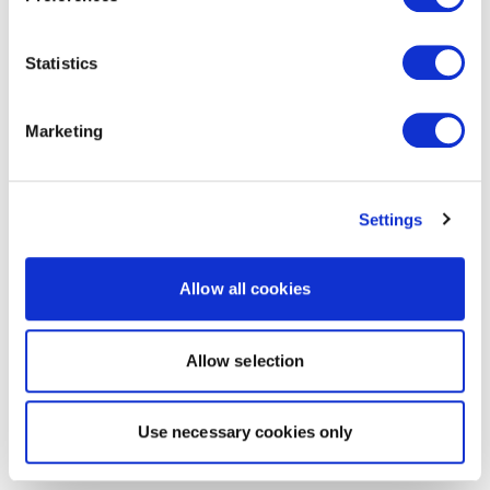
Statistics
Marketing
Settings
Allow all cookies
Allow selection
Use necessary cookies only