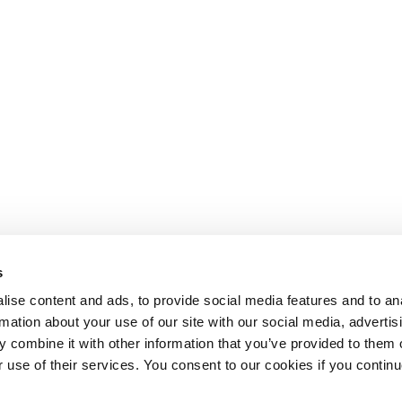
s
ise content and ads, to provide social media features and to an
rmation about your use of our site with our social media, advertis
 combine it with other information that you’ve provided to them o
r use of their services. You consent to our cookies if you continu