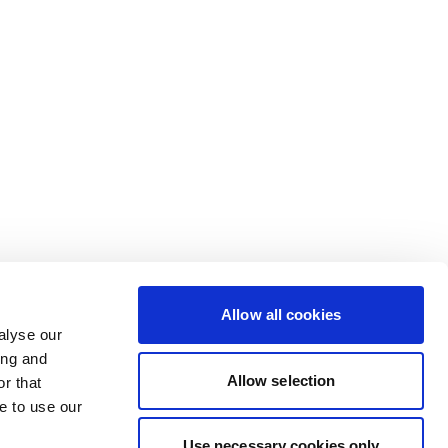
Allow all cookies
alyse our
ing and
Allow selection
r that
e to use our
Use necessary cookies only