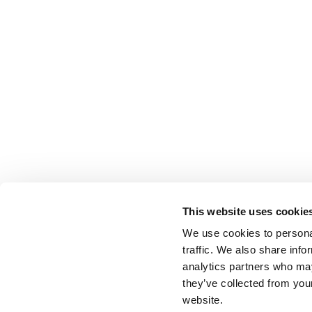
This website uses cookie
We use cookies to personal
traffic. We also share info
analytics partners who may
they’ve collected from you
website.