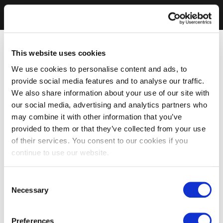
This website uses cookies
We use cookies to personalise content and ads, to
provide social media features and to analyse our traffic.
We also share information about your use of our site with
our social media, advertising and analytics partners who
may combine it with other information that you’ve
provided to them or that they’ve collected from your use
of their services. You consent to our cookies if you
continue to use our website.
Consent
Necessary
Selection
Preferences