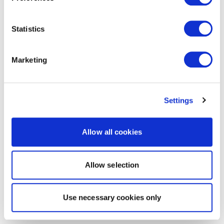
Statistics
Marketing
Settings
Allow all cookies
Allow selection
Use necessary cookies only