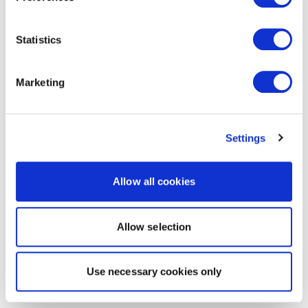
Statistics
Marketing
Settings
Allow all cookies
Allow selection
Use necessary cookies only