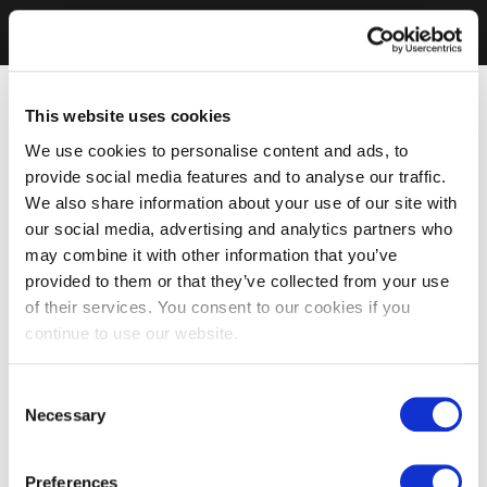
This website uses cookies
We use cookies to personalise content and ads, to
provide social media features and to analyse our traffic.
We also share information about your use of our site with
our social media, advertising and analytics partners who
may combine it with other information that you’ve
provided to them or that they’ve collected from your use
of their services. You consent to our cookies if you
continue to use our website.
Consent
Necessary
Selection
Preferences