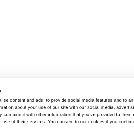
s
ise content and ads, to provide social media features and to an
rmation about your use of our site with our social media, advertis
 combine it with other information that you’ve provided to them o
r use of their services. You consent to our cookies if you continu