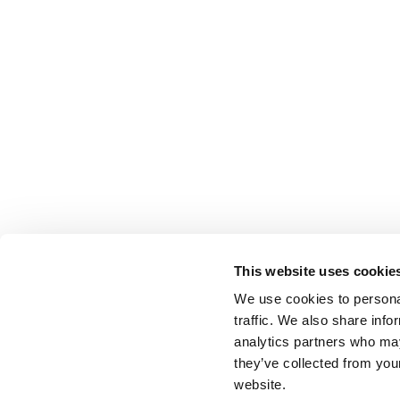
This website uses cookie
We use cookies to personal
traffic. We also share info
analytics partners who may
they’ve collected from you
website.