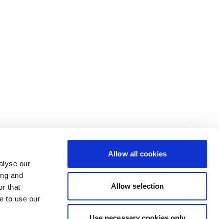
Allow all cookies
alyse our
ing and
Allow selection
r that
e to use our
Use necessary cookies only