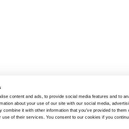
s
ise content and ads, to provide social media features and to an
rmation about your use of our site with our social media, advertis
 combine it with other information that you’ve provided to them o
r use of their services. You consent to our cookies if you continu