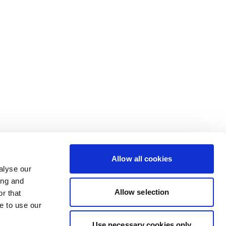
Allow all cookies
alyse our
ing and
Allow selection
r that
e to use our
Use necessary cookies only