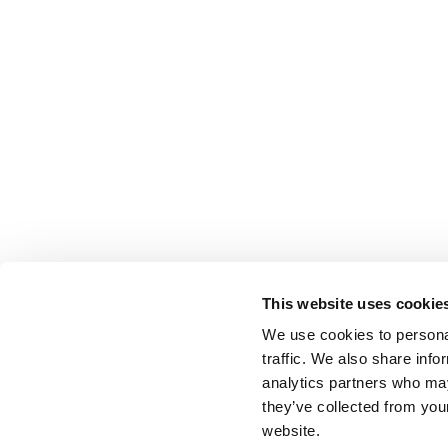
This website uses cookie
We use cookies to personal
traffic. We also share info
analytics partners who may
they’ve collected from you
website.