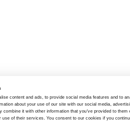
s
ise content and ads, to provide social media features and to an
rmation about your use of our site with our social media, advertis
 combine it with other information that you’ve provided to them o
r use of their services. You consent to our cookies if you continu