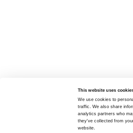
This website uses cookie
We use cookies to personal
traffic. We also share info
analytics partners who may
they’ve collected from you
website.