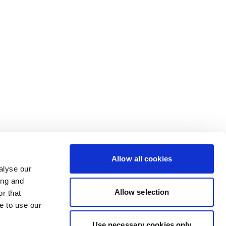
Allow all cookies
alyse our
ing and
Allow selection
r that
e to use our
Use necessary cookies only