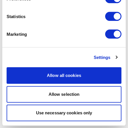
Statistics
Marketing
Settings
Allow all cookies
Allow selection
Use necessary cookies only