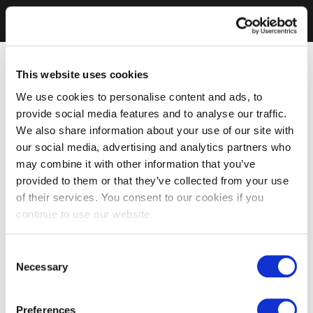
This website uses cookies
We use cookies to personalise content and ads, to
provide social media features and to analyse our traffic.
We also share information about your use of our site with
our social media, advertising and analytics partners who
may combine it with other information that you’ve
provided to them or that they’ve collected from your use
of their services. You consent to our cookies if you
continue to use our website.
Consent
Necessary
Selection
Preferences