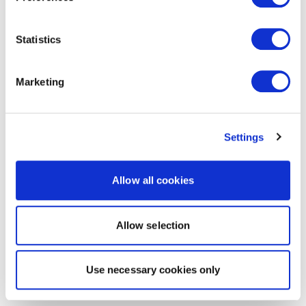
Statistics
Marketing
Settings
Allow all cookies
Allow selection
Use necessary cookies only