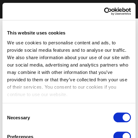
This website uses cookies
We use cookies to personalise content and ads, to
provide social media features and to analyse our traffic.
We also share information about your use of our site with
our social media, advertising and analytics partners who
may combine it with other information that you’ve
provided to them or that they’ve collected from your use
of their services. You consent to our cookies if you
continue to use our website.
Consent
Necessary
Selection
Preferences