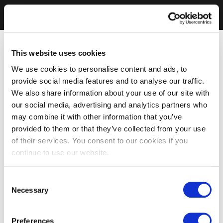
This website uses cookies
We use cookies to personalise content and ads, to
provide social media features and to analyse our traffic.
We also share information about your use of our site with
our social media, advertising and analytics partners who
may combine it with other information that you’ve
provided to them or that they’ve collected from your use
of their services. You consent to our cookies if you
continue to use our website.
Consent
Necessary
Selection
Preferences