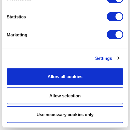
Statistics
Marketing
Settings
Allow all cookies
Allow selection
Use necessary cookies only