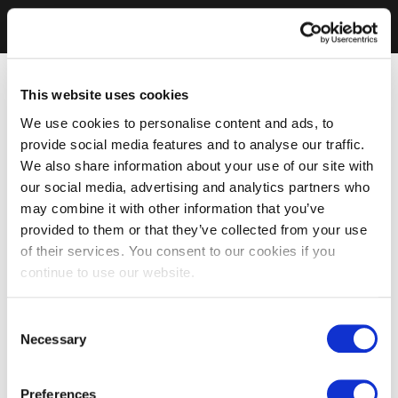
This website uses cookies
We use cookies to personalise content and ads, to
provide social media features and to analyse our traffic.
We also share information about your use of our site with
our social media, advertising and analytics partners who
may combine it with other information that you’ve
provided to them or that they’ve collected from your use
of their services. You consent to our cookies if you
continue to use our website.
Consent
Necessary
Selection
Preferences