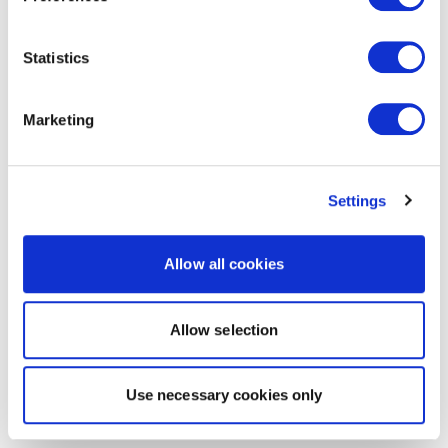
Statistics
Marketing
Settings
Allow all cookies
Allow selection
Use necessary cookies only