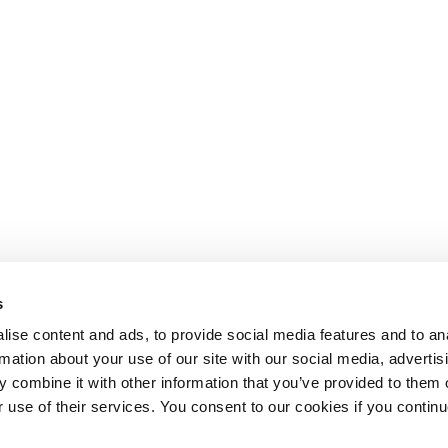
s
ise content and ads, to provide social media features and to an
rmation about your use of our site with our social media, advertis
 combine it with other information that you’ve provided to them o
r use of their services. You consent to our cookies if you continu