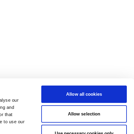
Allow all cookies
alyse our
ing and
Allow selection
r that
e to use our
Use necessary cookies only