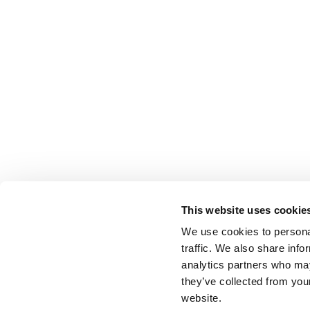
This website uses cookie
We use cookies to personal
traffic. We also share info
analytics partners who may
they’ve collected from you
website.