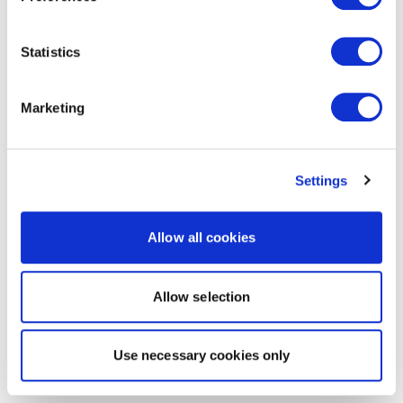
Statistics
Marketing
Settings
Allow all cookies
Allow selection
Use necessary cookies only