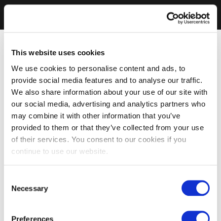
This website uses cookies
We use cookies to personalise content and ads, to
provide social media features and to analyse our traffic.
We also share information about your use of our site with
our social media, advertising and analytics partners who
may combine it with other information that you’ve
provided to them or that they’ve collected from your use
of their services. You consent to our cookies if you
continue to use our website.
Consent
Necessary
Selection
Preferences