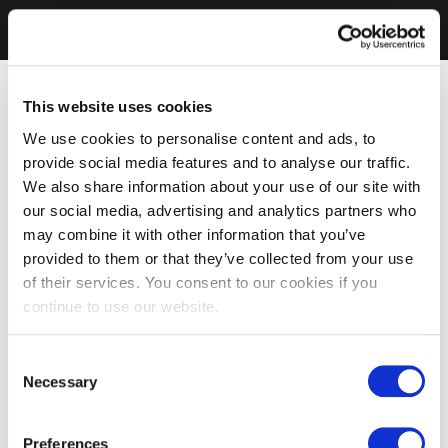
This website uses cookies
We use cookies to personalise content and ads, to
provide social media features and to analyse our traffic.
We also share information about your use of our site with
our social media, advertising and analytics partners who
may combine it with other information that you’ve
provided to them or that they’ve collected from your use
of their services. You consent to our cookies if you
continue to use our website.
Consent
Necessary
Selection
Preferences