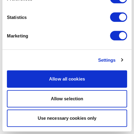
Statistics
Marketing
Settings
Allow all cookies
Allow selection
Use necessary cookies only