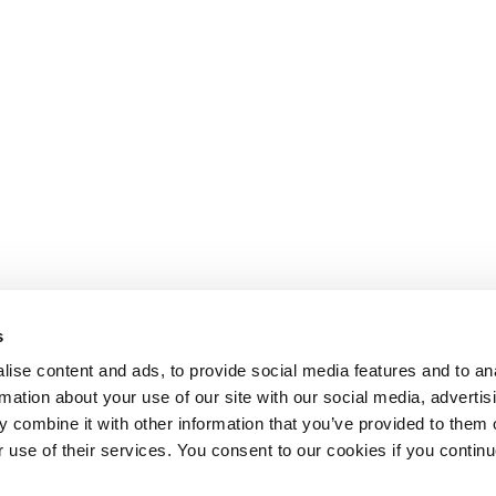
s
ise content and ads, to provide social media features and to an
rmation about your use of our site with our social media, advertis
 combine it with other information that you’ve provided to them o
r use of their services. You consent to our cookies if you continu