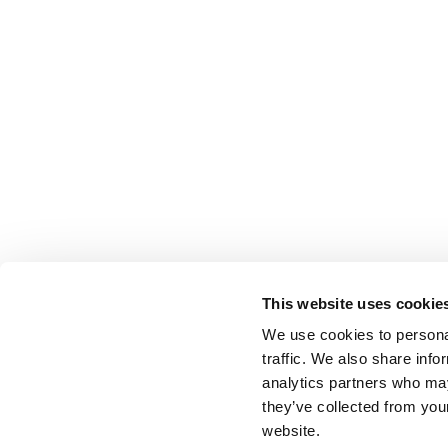
This website uses cookie
We use cookies to personal
traffic. We also share info
analytics partners who may
they’ve collected from you
website.