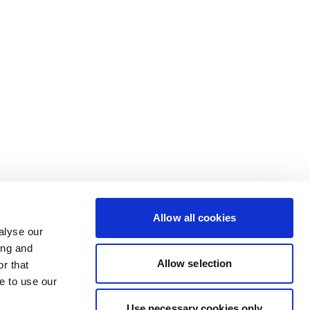
Allow all cookies
alyse our
ing and
Allow selection
r that
e to use our
Use necessary cookies only