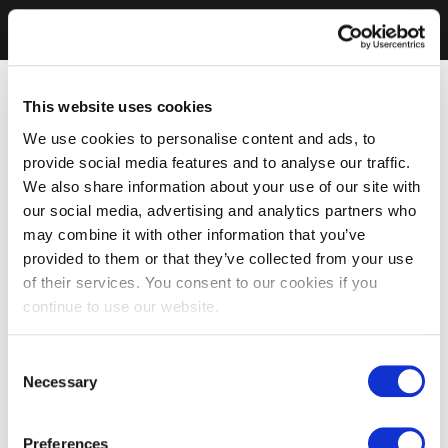
This website uses cookies
We use cookies to personalise content and ads, to
provide social media features and to analyse our traffic.
We also share information about your use of our site with
our social media, advertising and analytics partners who
may combine it with other information that you’ve
provided to them or that they’ve collected from your use
of their services. You consent to our cookies if you
continue to use our website.
Consent
Necessary
Selection
Preferences