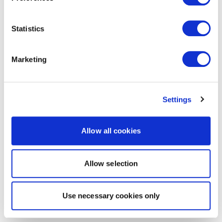
Statistics
Marketing
Settings
Allow all cookies
Allow selection
Use necessary cookies only