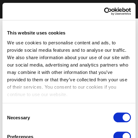
This website uses cookies
We use cookies to personalise content and ads, to
provide social media features and to analyse our traffic.
We also share information about your use of our site with
our social media, advertising and analytics partners who
may combine it with other information that you’ve
provided to them or that they’ve collected from your use
of their services. You consent to our cookies if you
continue to use our website.
Consent
Necessary
Selection
Preferences