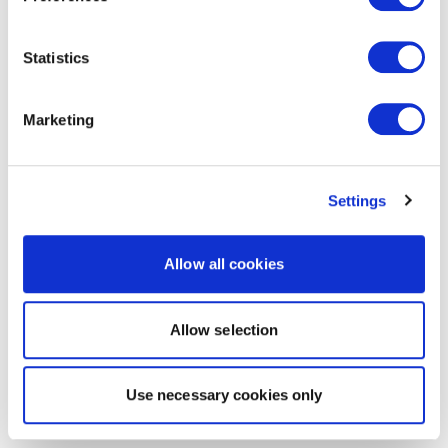
Statistics
Marketing
Settings
Allow all cookies
Allow selection
Use necessary cookies only