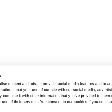
s
ise content and ads, to provide social media features and to an
rmation about your use of our site with our social media, advertis
 combine it with other information that you’ve provided to them o
r use of their services. You consent to our cookies if you continu