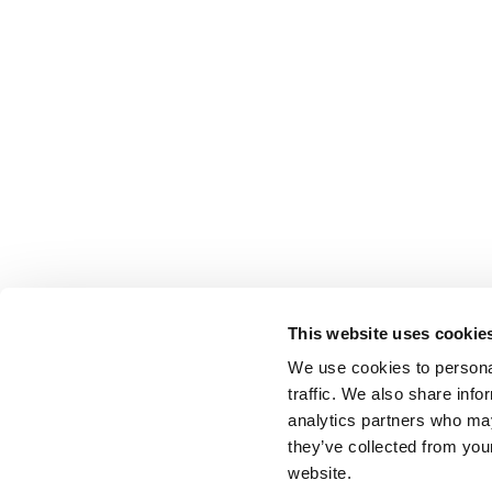
This website uses cookie
We use cookies to personal
traffic. We also share info
analytics partners who may
they’ve collected from you
website.