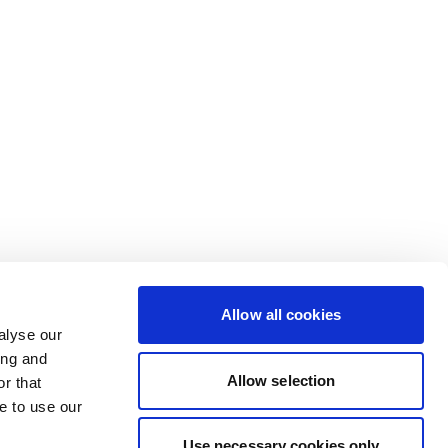
Allow all cookies
alyse our
ing and
Allow selection
r that
e to use our
Use necessary cookies only