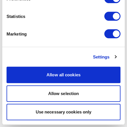
Statistics
Marketing
Settings
Allow all cookies
Allow selection
Use necessary cookies only