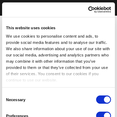
This website uses cookies
We use cookies to personalise content and ads, to
provide social media features and to analyse our traffic.
We also share information about your use of our site with
our social media, advertising and analytics partners who
may combine it with other information that you’ve
provided to them or that they’ve collected from your use
of their services. You consent to our cookies if you
continue to use our website.
Consent
Necessary
Selection
Preferences