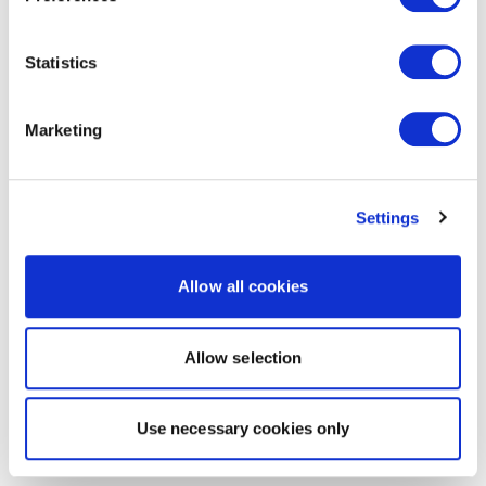
Statistics
Marketing
Settings
Allow all cookies
Allow selection
Use necessary cookies only