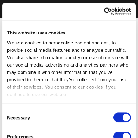
This website uses cookies
We use cookies to personalise content and ads, to
provide social media features and to analyse our traffic.
We also share information about your use of our site with
our social media, advertising and analytics partners who
may combine it with other information that you’ve
provided to them or that they’ve collected from your use
of their services. You consent to our cookies if you
continue to use our website.
Consent
Necessary
Selection
Preferences