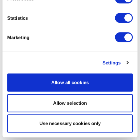
Statistics
Marketing
Settings
Allow all cookies
Allow selection
Use necessary cookies only