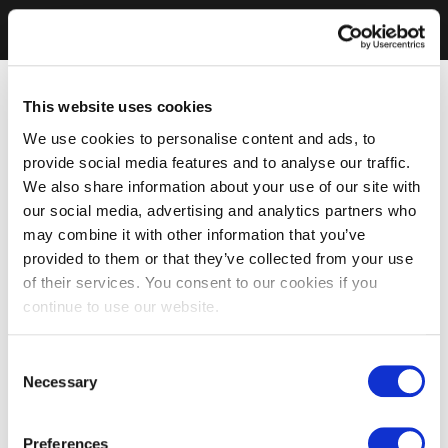
This website uses cookies
We use cookies to personalise content and ads, to
provide social media features and to analyse our traffic.
We also share information about your use of our site with
our social media, advertising and analytics partners who
may combine it with other information that you’ve
provided to them or that they’ve collected from your use
of their services. You consent to our cookies if you
continue to use our website.
Consent
Necessary
Selection
Preferences