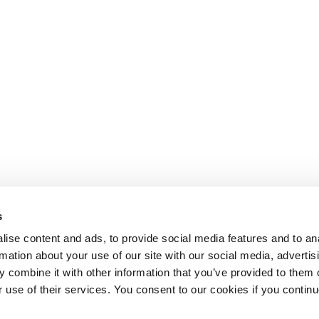
s
ise content and ads, to provide social media features and to an
rmation about your use of our site with our social media, advertis
 combine it with other information that you’ve provided to them o
r use of their services. You consent to our cookies if you continu