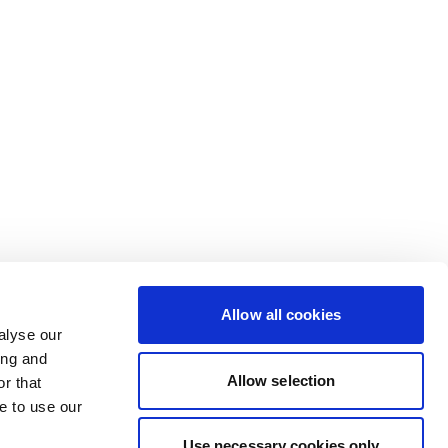
Allow all cookies
alyse our
ing and
Allow selection
r that
e to use our
Use necessary cookies only