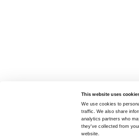
This website uses cookie
We use cookies to personal
traffic. We also share info
analytics partners who may
they’ve collected from you
website.