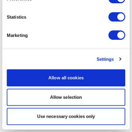
Statistics
Marketing
Settings
Allow all cookies
Allow selection
Use necessary cookies only