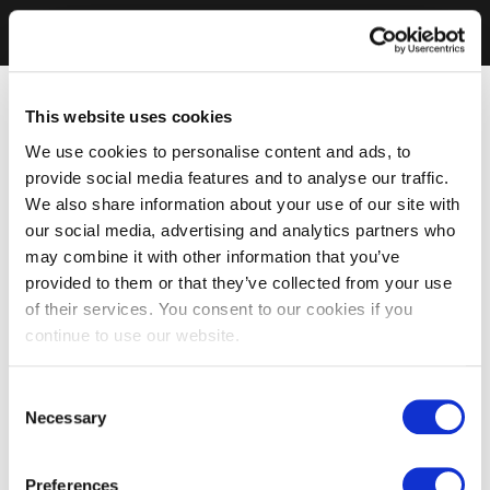
This website uses cookies
We use cookies to personalise content and ads, to
provide social media features and to analyse our traffic.
We also share information about your use of our site with
our social media, advertising and analytics partners who
may combine it with other information that you’ve
provided to them or that they’ve collected from your use
of their services. You consent to our cookies if you
continue to use our website.
Consent
Necessary
Selection
Preferences