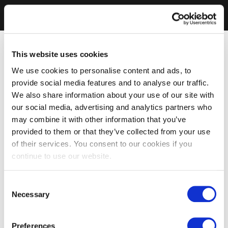
This website uses cookies
We use cookies to personalise content and ads, to
provide social media features and to analyse our traffic.
We also share information about your use of our site with
our social media, advertising and analytics partners who
may combine it with other information that you’ve
provided to them or that they’ve collected from your use
of their services. You consent to our cookies if you
continue to use our website.
Consent
Necessary
Selection
Preferences