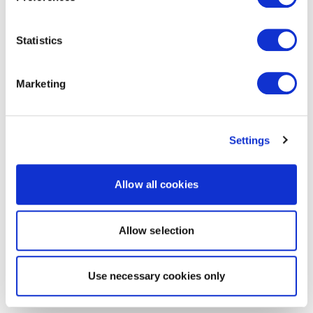
Statistics
Marketing
Settings
Allow all cookies
Allow selection
Use necessary cookies only