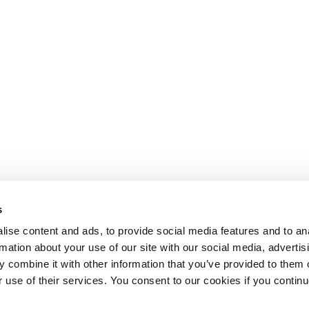
s
ise content and ads, to provide social media features and to an
rmation about your use of our site with our social media, advertis
 combine it with other information that you’ve provided to them o
r use of their services. You consent to our cookies if you continu