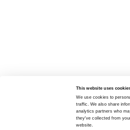
This website uses cookie
We use cookies to personal
traffic. We also share info
analytics partners who may
they’ve collected from you
website.