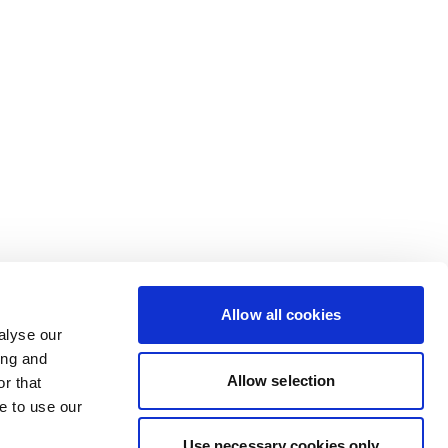
Allow all cookies
alyse our
ing and
Allow selection
r that
e to use our
Use necessary cookies only